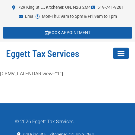
729 King St E., Kitchener, ON, N2G 2M4
519-741-9281
Email
Mon-Thu: 9am to 5pm & Fri: 9am to 1pm
BOOK APPOINTMENT
Eggett Tax Services
[CPMV_CALENDAR view=”1″]
© 2026 Eggett Tax Services
729 King St E., Kitchener, ON, N2G 2M4