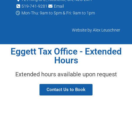
519-741-9281
Email
Mon-Thu: 9am to 5pm & Fri: 9am to 1pm
Website by Alex Leuschner
Eggett Tax Office - Extended
Hours
Extended hours available upon request
Contact Us to Book