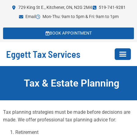
729 King St E., Kitchener, ON, N2G 2M4
519-741-9281
Email
Mon-Thu: 9am to 5pm & Fri: 9am to 1pm
BOOK APPOINTMENT
Eggett Tax Services
Tax & Estate Planning
Tax planning strategies must be made before decisions are
made. We offer professional tax planning advice for:
Retirement