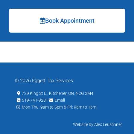
Book Appointment
© 2026 Eggett Tax Services
729 King St E., Kitchener, ON, N2G 2M4
519-741-9281
Email
Mon-Thu: 9am to 5pm & Fri: 9am to 1pm
Website by Alex Leuschner