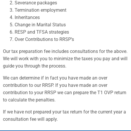
Severance packages
Termination employment
Inheritances
Change in Marital Status
RESP and TFSA strategies
Over Contributions to RRSP’s
Our tax preparation fee includes consultations for the above.
We will work with you to minimize the taxes you pay and will
guide you through the process.
We can determine if in fact you have made an over
contribution to our RRSP. If you have made an over
contribution to your RRSP we can prepare the T1 OVP return
to calculate the penalties.
If we have not prepared your tax return for the current year a
consultation fee will apply.