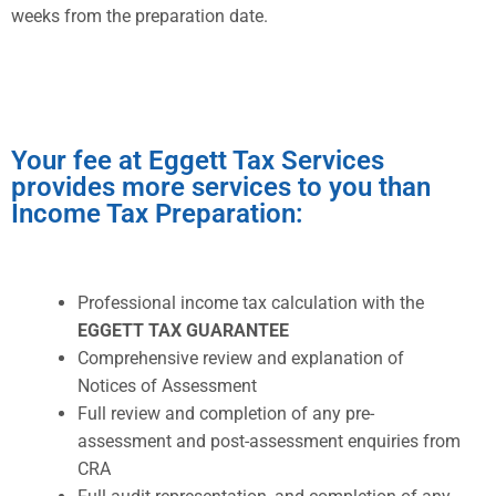
weeks from the preparation date.
Your fee at Eggett Tax Services
provides more services to you than
Income Tax Preparation:
Professional income tax calculation with the
EGGETT TAX GUARANTEE
Comprehensive review and explanation of
Notices of Assessment
Full review and completion of any pre-
assessment and post-assessment enquiries from
CRA