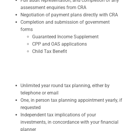
Full audit representation, and completion of any
assessment enquiries from CRA
Negotiation of payment plans directly with CRA
Completion and submission of government
forms
Guaranteed Income Supplement
CPP and OAS applications
Child Tax Benefit
Unlimited year round tax planning, either by
telephone or email
One, in person tax planning appointment yearly, if
requested
Independent tax implications of your
investments, in concordance with your financial
planner