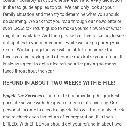
couldn’t possibly ask you whether each and every deduction
in the tax guide applies to you. We can only look at your
family situation and then try to determine what you should
be claiming. We ask that you read through our newsletter or
even CRA’s tax return guide to make yourself aware of what
might be available. And then please feel free to call us to see
if it applies to you or mention it while we are preparing your
return. Working together we will be able to minimize the
taxes you are paying and of course maximize your refund. It
is always great to get a nice refund after paying so many
taxes throughout the year.
REFUND IN ABOUT TWO WEEKS WITH E-FILE!
Eggett Tax Services
is committed to providing the quickest
possible service with the greatest degree of accuracy. Our
personal income tax service specialists will thoroughly check
and re-check each tax return after preparation. It is then
EFILED. With EFILE you should get your refund in about two