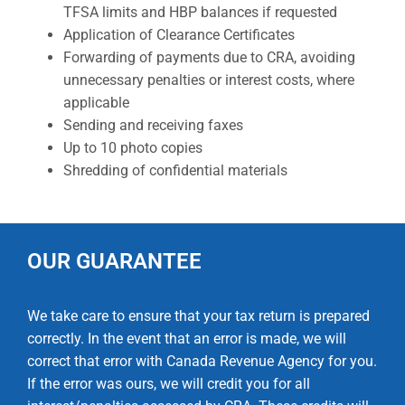
TFSA limits and HBP balances if requested
Application of Clearance Certificates
Forwarding of payments due to CRA, avoiding
unnecessary penalties or interest costs, where
applicable
Sending and receiving faxes
Up to 10 photo copies
Shredding of confidential materials
OUR GUARANTEE
We take care to ensure that your tax return is prepared
correctly. In the event that an error is made, we will
correct that error with Canada Revenue Agency for you.
If the error was ours, we will credit you for all