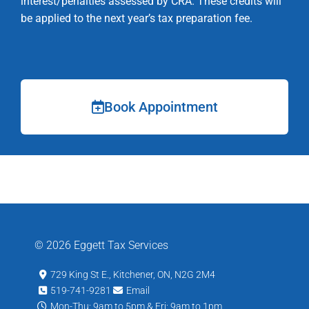
interest/penalties assessed by CRA. These credits will
be applied to the next year’s tax preparation fee.
Book Appointment
© 2026 Eggett Tax Services
729 King St E., Kitchener, ON, N2G 2M4
519-741-9281
Email
Mon-Thu: 9am to 5pm & Fri: 9am to 1pm