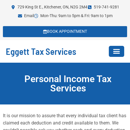
729 King St E., Kitchener, ON, N2G 2M4
519-741-9281
Email
Mon-Thu: 9am to 5pm & Fri: 9am to 1pm
BOOK APPOINTMENT
Eggett Tax Services
Personal Income Tax
Services
It is our mission to assure that every individual tax client has
claimed each deduction and credit available to them. We