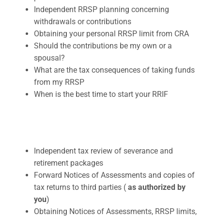
Independent RRSP planning concerning
withdrawals or contributions
Obtaining your personal RRSP limit from CRA
Should the contributions be my own or a
spousal?
What are the tax consequences of taking funds
from my RRSP
When is the best time to start your RRIF
Independent tax review of severance and
retirement packages
Forward Notices of Assessments and copies of
tax returns to third parties (
as authorized by
you
)
Obtaining Notices of Assessments, RRSP limits,