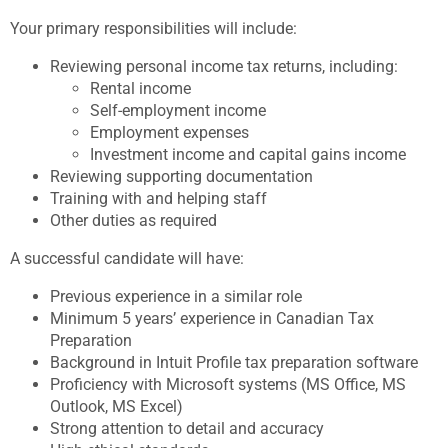
Your primary responsibilities will include:
Reviewing personal income tax returns, including:
Rental income
Self-employment income
Employment expenses
Investment income and capital gains income
Reviewing supporting documentation
Training with and helping staff
Other duties as required
A successful candidate will have:
Previous experience in a similar role
Minimum 5 years’ experience in Canadian Tax
Preparation
Background in Intuit Profile tax preparation software
Proficiency with Microsoft systems (MS Office, MS
Outlook, MS Excel)
Strong attention to detail and accuracy