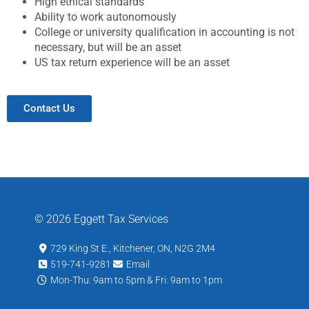
High ethical standards
Ability to work autonomously
College or university qualification in accounting is not
necessary, but will be an asset
US tax return experience will be an asset
Contact Us
© 2026 Eggett Tax Services
729 King St E., Kitchener, ON, N2G 2M4
519-741-9281
Email
Mon-Thu: 9am to 5pm & Fri: 9am to 1pm