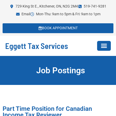
729 King St E., Kitchener, ON, N2G 2M4
519-741-9281
Email
Mon-Thu: 9am to 5pm & Fri: 9am to 1pm
BOOK APPOINTMENT
Eggett Tax Services
Job Postings
Part Time Position for Canadian
Income Tax Reviewer