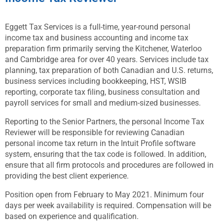
Eggett Tax Services is a full-time, year-round personal
income tax and business accounting and income tax
preparation firm primarily serving the Kitchener, Waterloo
and Cambridge area for over 40 years. Services include tax
planning, tax preparation of both Canadian and U.S. returns,
business services including bookkeeping, HST, WSIB
reporting, corporate tax filing, business consultation and
payroll services for small and medium-sized businesses.
Reporting to the Senior Partners, the personal Income Tax
Reviewer will be responsible for reviewing Canadian
personal income tax return in the Intuit Profile software
system, ensuring that the tax code is followed. In addition,
ensure that all firm protocols and procedures are followed in
providing the best client experience.
Position open from February to May 2021. Minimum four
days per week availability is required. Compensation will be
based on experience and qualification.