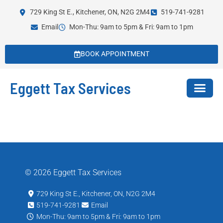
729 King St E., Kitchener, ON, N2G 2M4
519-741-9281
Email
Mon-Thu: 9am to 5pm & Fri: 9am to 1pm
BOOK APPOINTMENT
Eggett Tax Services
© 2026 Eggett Tax Services
729 King St E., Kitchener, ON, N2G 2M4
519-741-9281
Email
Mon-Thu: 9am to 5pm & Fri: 9am to 1pm