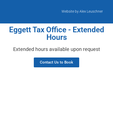
Website by Alex Leuschner
Eggett Tax Office - Extended
Hours
Extended hours available upon request
Contact Us to Book