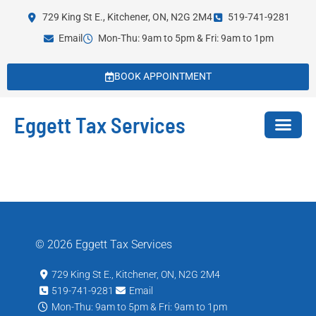
729 King St E., Kitchener, ON, N2G 2M4
519-741-9281
Email
Mon-Thu: 9am to 5pm & Fri: 9am to 1pm
BOOK APPOINTMENT
Eggett Tax Services
© 2026 Eggett Tax Services
729 King St E., Kitchener, ON, N2G 2M4
519-741-9281
Email
Mon-Thu: 9am to 5pm & Fri: 9am to 1pm